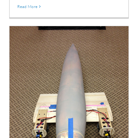
Read More
DC-3 Fuselage & Wing Center Section