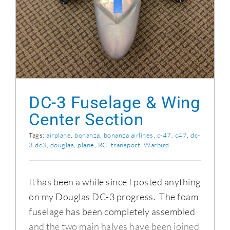
DC-3 Fuselage & Wing
Center Section
Tags:
airplane
,
bonanza
,
bonanza airlines
,
c-47
,
c47
,
dc-
3 dc3
,
douglas
,
plane
,
RC
,
transport
,
Warbird
It has been a while since I posted anything
on my Douglas DC-3 progress. The foam
fuselage has been completely assembled
and the two main halves have been joined