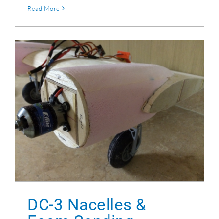
Read More
DC-3 Nacelles & Foam Sanding
DC-3 Nacelles &