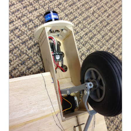
Douglas DC-3 Retractable Landing Gear