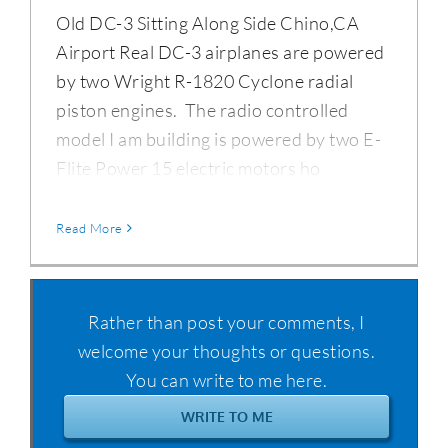
Old DC-3 Sitting Along Side Chino,CA
Airport Real DC-3 airplanes are powered
by two Wright R-1820 Cyclone radial
piston engines. The radio controlled
model I am building is powered by two E-
Flite Power 15 electric motors ho
Read More
Rather than post your comments, I
welcome your thoughts or questions.
You can write to me here.
WRITE TO ME