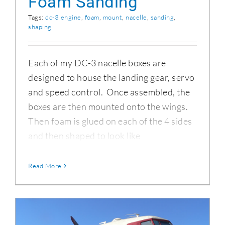
Foam Sanding
Tags:
dc-3 engine
,
foam
,
mount
,
nacelle
,
sanding
,
shaping
Each of my DC-3 nacelle boxes are
designed to house the landing gear, servo
and speed control. Once assembled, the
boxes are then mounted onto the wings.
Then foam is glued on each of the 4 sides
and then shaped to look like
Read More