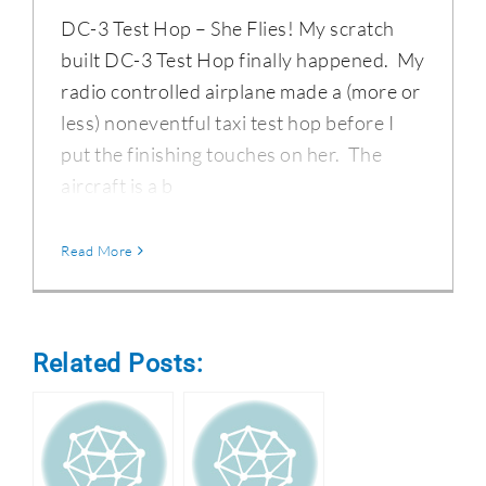
DC-3 Test Hop – She Flies! My scratch
built DC-3 Test Hop finally happened. My
radio controlled airplane made a (more or
less) noneventful taxi test hop before I
put the finishing touches on her. The
aircraft is a b
Read More
Related Posts: