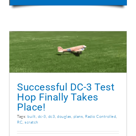
Successful DC-3 Test Hop Finally Takes
Place!
Successful DC-3 Test
Hop Finally Takes
Place!
Tags:
built
,
dc-3
,
dc3
,
douglas
,
plans
,
Radio Controlled
,
RC
,
scratch