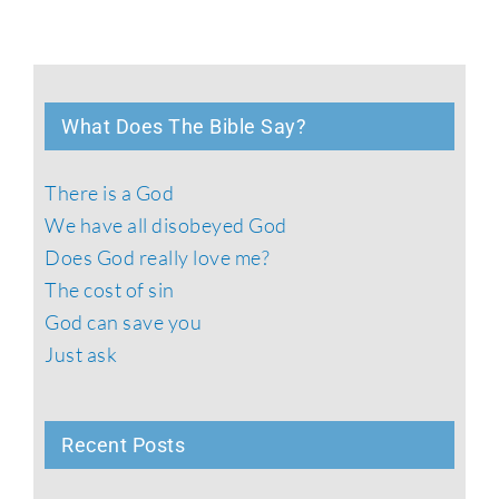
What Does The Bible Say?
There is a God
We have all disobeyed God
Does God really love me?
The cost of sin
God can save you
Just ask
Recent Posts