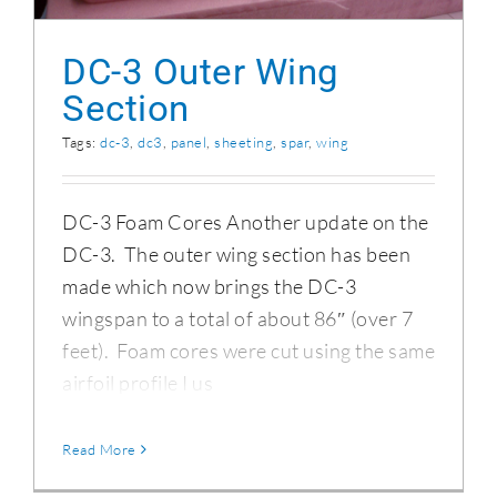
DC-3 Outer Wing
Section
Tags:
dc-3
,
dc3
,
panel
,
sheeting
,
spar
,
wing
DC-3 Foam Cores Another update on the
DC-3. The outer wing section has been
made which now brings the DC-3
wingspan to a total of about 86″ (over 7
feet). Foam cores were cut using the same
airfoil profile I us
Read More