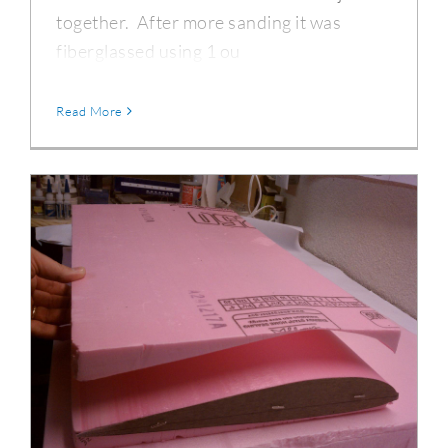
together. After more sanding it was
fiberglassed using 1 ou
Read More
DC-3 Outer Wing Section