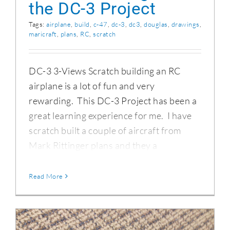
the DC-3 Project
Tags:
airplane
,
build
,
c-47
,
dc-3
,
dc3
,
douglas
,
drawings
,
maricraft
,
plans
,
RC
,
scratch
DC-3 3-Views Scratch building an RC
airplane is a lot of fun and very
rewarding. This DC-3 Project has been a
great learning experience for me. I have
scratch built a couple of aircraft from
Mark Rittinger plans and they a
Read More