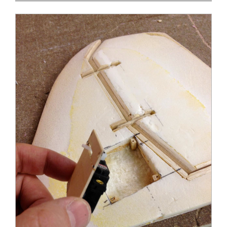
DC-3 Rudder