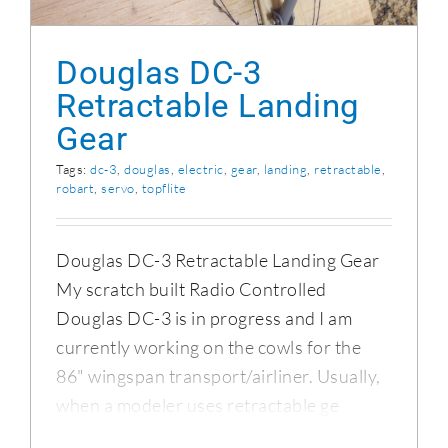
Douglas DC-3
Retractable Landing
Gear
Tags:
dc-3
,
douglas
,
electric
,
gear
,
landing
,
retractable
,
robart
,
servo
,
topflite
Douglas DC-3 Retractable Landing Gear
My scratch built Radio Controlled
Douglas DC-3 is in progress and I am
currently working on the cowls for the
86" wingspan transport/airliner. Usually,
when a modeler uses retractable ge