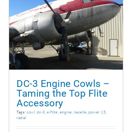
DC-3 Engine Cowls – Taming the Top Flite
Accessory
DC-3 Engine Cowls –
Taming the Top Flite
Accessory
Tags:
cowl
,
dc-3
,
e-flite
,
engine
,
nacelle
,
power 15
,
radial