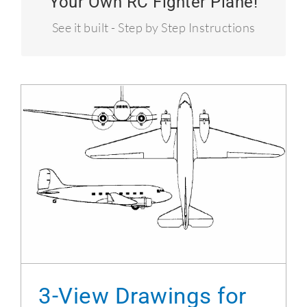
Your Own RC Fighter Plane!
Over 50 MPH!
See it built - Step by Step Instructions
3-View Drawings for the DC-3 Project
3-View Drawings for