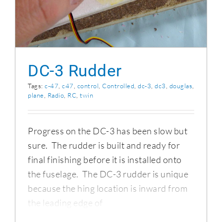
DC-3 Rudder
Tags:
c-47
,
c47
,
control
,
Controlled
,
dc-3
,
dc3
,
douglas
,
plane
,
Radio
,
RC
,
twin
Progress on the DC-3 has been slow but
sure. The rudder is built and ready for
final finishing before it is installed onto
the fuselage. The DC-3 rudder is unique
because the hing location is inward from
the leading edge of