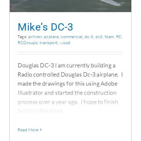
Mike’s DC-3
Tags:
airliner
,
airplane
,
commercial
,
dc-3
,
dc3
,
foam
,
RC
,
RCGroups
,
transport
,
wood
Douglas DC-3 I am currently building a
Radio controlled Douglas Dc-3 airplane. I
made the drawings for this using Adobe
Illustrator and started the construction
process over a year ago. I hope to finish
building the plane
Read More