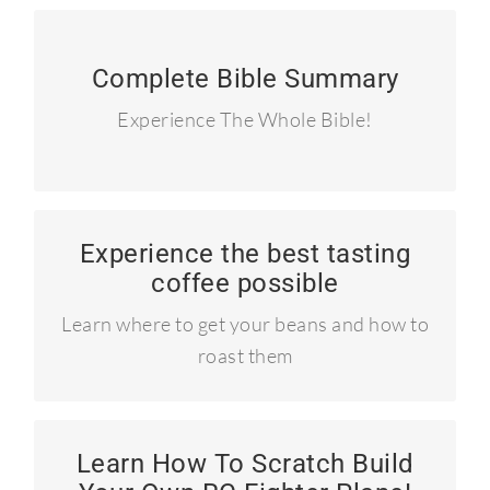
90 Summary Devotionals
Complete Bible Summary
I read the entire Bible in 90 days and
Experience The Whole Bible!
blogged about it.
Experience the best tasting
Learn to roast your own coffee!
coffee possible
Craft coffee like the pros!
Learn where to get your beans and how to
roast them
Learn How To Scratch Build
How to build a P-51 Mustang