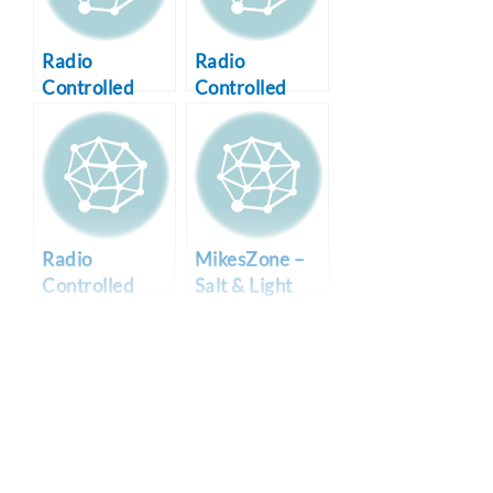
Radio
Radio
Controlled
Controlled
Airplanes
WWII P-47
Thunderbolt
Radio
MikesZone –
Controlled
Salt & Light
WWII P-51B
Online
Mustang