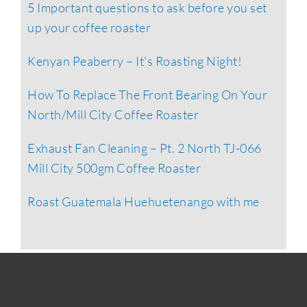
5 Important questions to ask before you set
up your coffee roaster
Kenyan Peaberry – It’s Roasting Night!
How To Replace The Front Bearing On Your
North/Mill City Coffee Roaster
Exhaust Fan Cleaning – Pt. 2 North TJ-066
Mill City 500gm Coffee Roaster
Roast Guatemala Huehuetenango with me