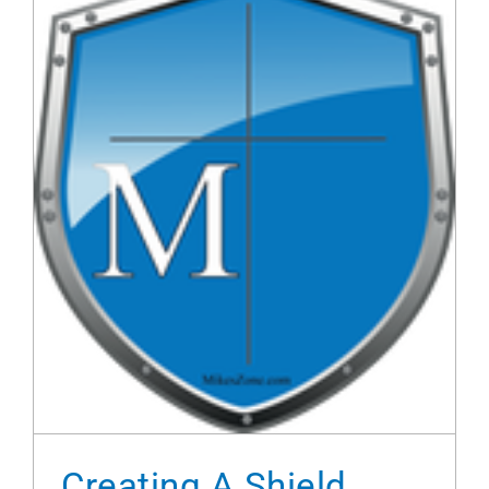
Creating A Shield With Illustrator
Creating A Shield