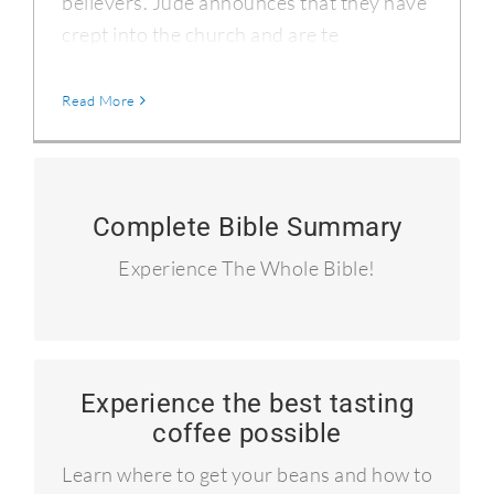
believers. Jude announces that they have
crept into the church and are te
Read More
90 Summary Devotionals
Complete Bible Summary
I read the entire Bible in 90 days and
Experience The Whole Bible!
blogged about it.
Experience the best tasting
Learn to roast your own coffee!
coffee possible
Craft coffee like the pros!
Learn where to get your beans and how to