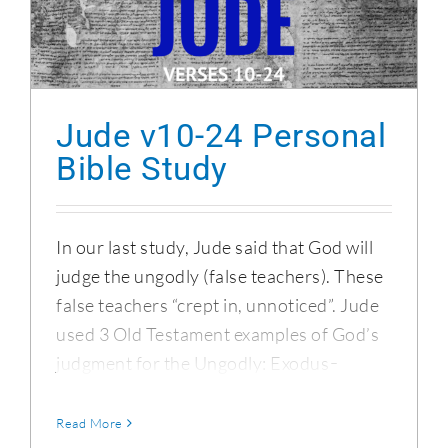
Jude v10-24 Personal Bible Study
Jude v10-24 Personal
Bible Study
In our last study, Jude said that God will
judge the ungodly (false teachers). These
false teachers “crept in, unnoticed”. Jude
used 3 Old Testament examples of God’s
judgment for the Ungodly: Exodus ̵
Read More