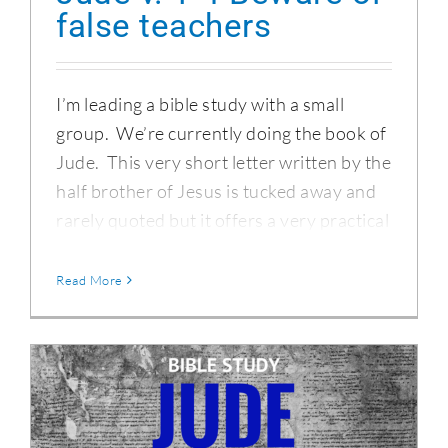
false teachers
I’m leading a bible study with a small
group. We’re currently doing the book of
Jude. This very short letter written by the
half brother of Jesus is tucked away and
rarely quoted but it offers a very practical
Read More
The Epistle of Jude – Introduction