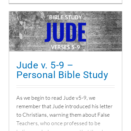
Jude v. 5-9 – Personal Bible Study
Jude v. 5-9 –
Personal Bible Study
As we begin to read Jude v5-9, we
remember that Jude introduced his letter
to Christians, warning them about False
Teachers, who once professed to be