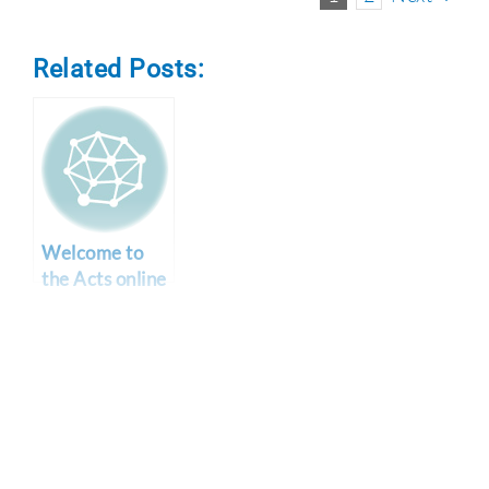
Related Posts:
Welcome to
the Acts online
bible study