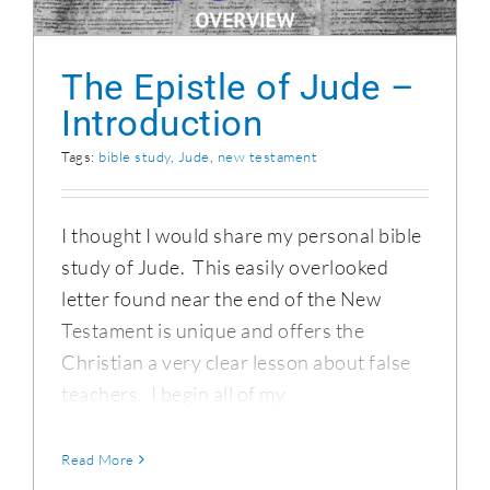
The Epistle of Jude –
Introduction
Tags:
bible study
,
Jude
,
new testament
I thought I would share my personal bible
study of Jude. This easily overlooked
letter found near the end of the New
Testament is unique and offers the
Christian a very clear lesson about false
teachers. I begin all of my
Read More