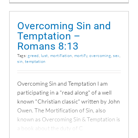
Overcoming Sin and
Temptation –
Romans 8:13
Tags:
greed
,
lust
,
mortifiation
,
mortify
,
overcoming
,
sex
,
sin
,
temptation
Overcoming Sin and Temptation I am
participating in a "read along" of a well
known "Christian classic" written by John
Owen. The Mortification of Sin, also
known as Overcoming Sin & Temptation is
a book about the duty of C