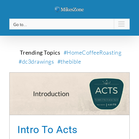
Skip
to
content
Go to...
Trending Topics
#HomeCoffeeRoasting
#dc3drawings
#thebible
Intro To Acts
Intro To Acts