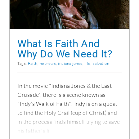
What Is Faith And Why Do We Need It?
What Is Faith And
Why Do We Need It?
Tags:
Faith
,
hebrews
,
indiana jones
,
life
,
salvation
In the movie "Indiana Jones & the Last
Crusade", there is a scene known as
"Indy's Walk of Faith". Indy is on a quest
to find the Holy Grail (cup of Christ) and
in the process finds himself trying to save
his father's li