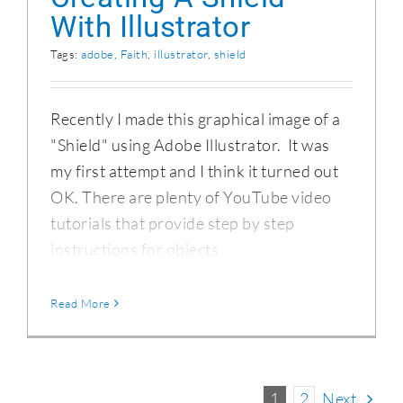
With Illustrator
Tags:
adobe
,
Faith
,
illustrator
,
shield
Recently I made this graphical image of a
"Shield" using Adobe Illustrator. It was
my first attempt and I think it turned out
OK. There are plenty of YouTube video
tutorials that provide step by step
instructions for objects
Read More
1
2
Next