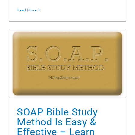
Read More
SOAP Bible Study Method Is Easy & Effective
– Learn How
SOAP Bible Study
Method Is Easy &
Effective – Learn