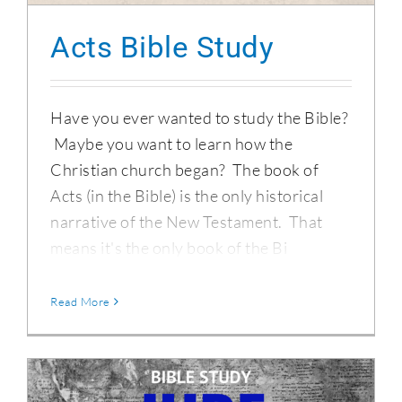
Acts Bible Study
Have you ever wanted to study the Bible?
Maybe you want to learn how the
Christian church began? The book of
Acts (in the Bible) is the only historical
narrative of the New Testament. That
means it's the only book of the Bi
Read More