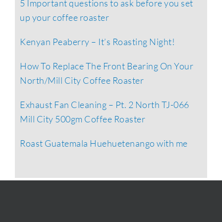
5 Important questions to ask before you set
up your coffee roaster
Kenyan Peaberry – It’s Roasting Night!
How To Replace The Front Bearing On Your
North/Mill City Coffee Roaster
Exhaust Fan Cleaning – Pt. 2 North TJ-066
Mill City 500gm Coffee Roaster
Roast Guatemala Huehuetenango with me