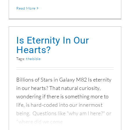
Read More
Is Eternity In Our
Hearts?
Tags:
thebible
Billions of Stars in Galaxy M82 Is eternity
in our hearts? That natural curiosity,
wondering if there is something more to
life, is hard-coded into our innermost
being. Questions like "why am I here?" or
"where did we come