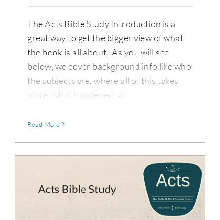
The Acts Bible Study Introduction is a
great way to get the bigger view of what
the book is all about. As you will see
below, we cover background info like who
the subjects are, where all of this takes
place, what happened, w
Read More
Acts Bible Study