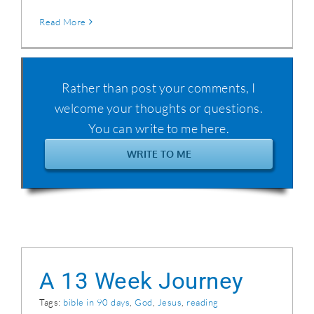
Read More
Rather than post your comments, I
welcome your thoughts or questions.
You can write to me here.
WRITE TO ME
A 13 Week Journey
Tags:
bible in 90 days
,
God
,
Jesus
,
reading