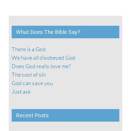
What Does The Bible Say?
There is a God
We have all disobeyed God
Does God really love me?
The cost of sin
God can save you
Just ask
Recent Posts