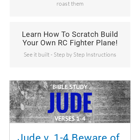
roast them
Learn How To Scratch Build
How to build a P-51 Mustang
Your Own RC Fighter Plane!
Over 50 MPH!
See it built - Step by Step Instructions
Jude v. 1-4 Beware of false teachers
Jude v. 1-4 Beware of