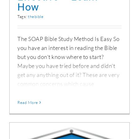
How
Tags:
thebible
The SOAP Bible Study Method Is Easy So
you have an interest in reading the Bible
but you don't know where to start?
Maybe you have tried before and didn't
get any anything out of it? These are very
common concerns which cause
Read More