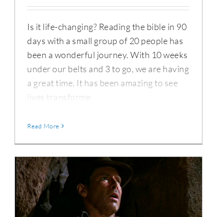
Is it life-changing? Reading the bible in 90
days with a small group of 20 people has
been a wonderful journey. With 10 weeks
under our belts and 3 to go, we are having
a great time. It has been amazing to see
lives transforme
Read More