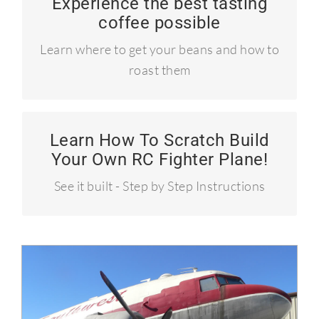
Experience the best tasting
Learn to roast your own coffee!
coffee possible
Craft coffee like the pros!
Learn where to get your beans and how to
roast them
Learn How To Scratch Build
How to build a P-51 Mustang
Your Own RC Fighter Plane!
Over 50 MPH!
See it built - Step by Step Instructions