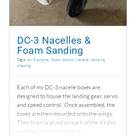
DC-3 Nacelles &
Foam Sanding
Tags:
dc-3 engine
,
foam
,
mount
,
nacelle
,
sanding
,
shaping
Each of my DC-3 nacelle boxes are
designed to house the landing gear, servo
and speed control. Once assembled, the
boxes are then mounted onto the wings.
Then foam is glued on each of the 4 sides
and then shaped to look like