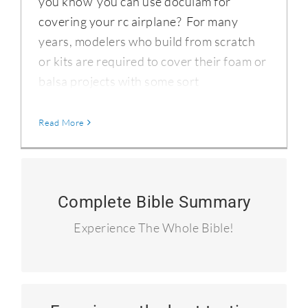
you know you can use doculam for
covering your rc airplane? For many
years, modelers who build from scratch
or kits are required to cover their foam or
balsa projects with some sort
Read More
90 Summary Devotionals
Complete Bible Summary
I read the entire Bible in 90 days and
Experience The Whole Bible!
blogged about it.