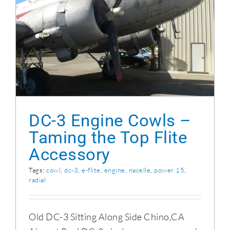
DC-3 Engine Cowls – Taming the Top Flite
Accessory
DC-3 Engine Cowls –
Taming the Top Flite
Accessory
Tags:
cowl
,
dc-3
,
e-flite
,
engine
,
nacelle
,
power 15
,
radial
Old DC-3 Sitting Along Side Chino,CA