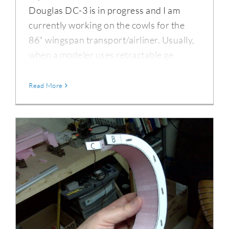
Douglas DC-3 is in progress and I am
currently working on the cowls for the
86" wingspan transport/airliner. Usually,
when a modeler uses retractable ge
Read More
Hot-Wire Foam Cutting Technique