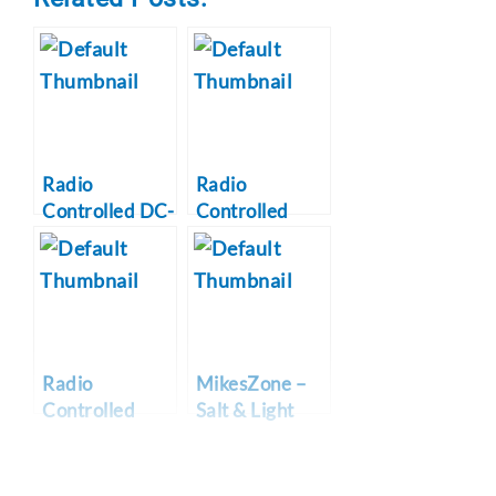
Radio
Radio
Controlled DC-
Controlled
3 Airplane
WWII P-47
Project
Thunderbolt
Radio
MikesZone –
Controlled
Salt & Light
WWII P-51B
Online
Mustang