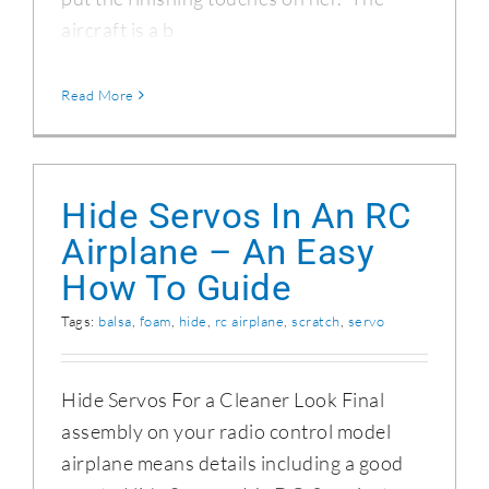
aircraft is a b
Read More
Hide Servos In An RC
Airplane – An Easy
How To Guide
Tags:
balsa
,
foam
,
hide
,
rc airplane
,
scratch
,
servo
Hide Servos For a Cleaner Look Final
assembly on your radio control model
airplane means details including a good