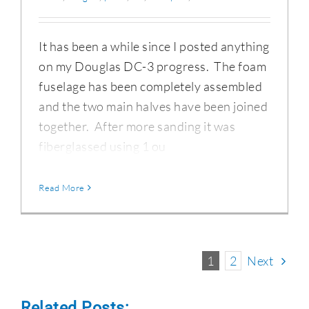
It has been a while since I posted anything
on my Douglas DC-3 progress. The foam
fuselage has been completely assembled
and the two main halves have been joined
together. After more sanding it was
fiberglassed using 1 ou
Read More
1
2
Next
Related Posts: