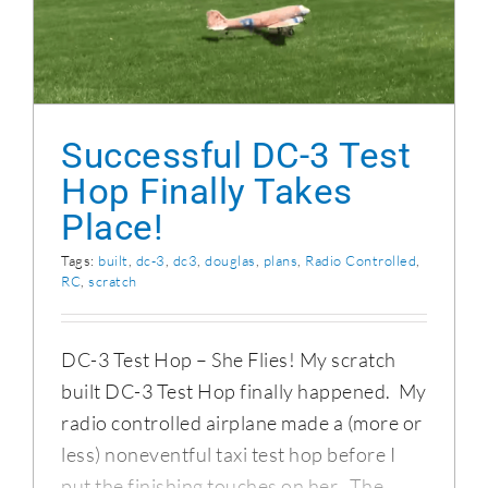
Successful DC-3 Test Hop Finally Takes
Place!
Successful DC-3 Test
Hop Finally Takes
Place!
Tags:
built
,
dc-3
,
dc3
,
douglas
,
plans
,
Radio Controlled
,
RC
,
scratch
DC-3 Test Hop – She Flies! My scratch
built DC-3 Test Hop finally happened. My
radio controlled airplane made a (more or
less) noneventful taxi test hop before I
put the finishing touches on her. The