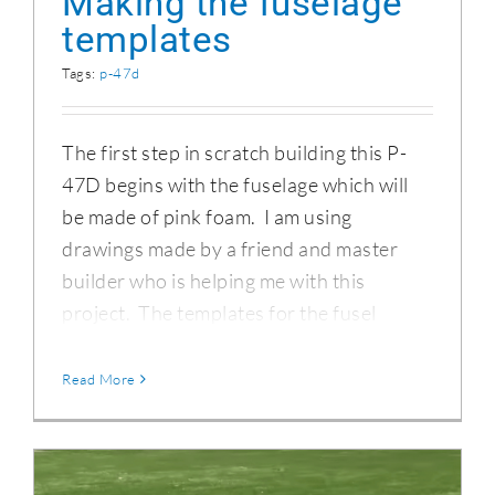
Making the fuselage
templates
Tags:
p-47d
The first step in scratch building this P-
47D begins with the fuselage which will
be made of pink foam. I am using
drawings made by a friend and master
builder who is helping me with this
project. The templates for the fusel
Read More