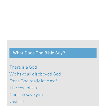
What Does The Bible Say?
There is a God
We have all disobeyed God
Does God really love me?
The cost of sin
God can save you
Just ask