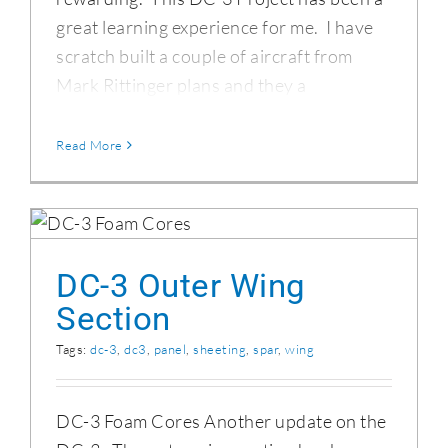
great learning experience for me. I have
scratch built a couple of aircraft from
Mark Rittinger plans and they a
Read More
DC-3 Outer Wing Section
DC-3 Outer Wing
Section
Tags:
dc-3
,
dc3
,
panel
,
sheeting
,
spar
,
wing
DC-3 Foam Cores Another update on the