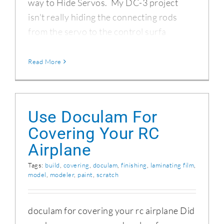
way to Hide Servos. My DC-3 project
isn't really hiding the connecting rods
from the servo to the control surfa
Read More
Use Doculam For
Covering Your RC
Airplane
Tags:
build
,
covering
,
doculam
,
finishing
,
laminating film
,
model
,
modeler
,
paint
,
scratch
doculam for covering your rc airplane Did