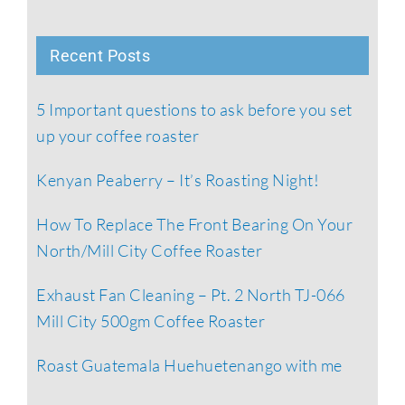
Recent Posts
5 Important questions to ask before you set
up your coffee roaster
Kenyan Peaberry – It’s Roasting Night!
How To Replace The Front Bearing On Your
North/Mill City Coffee Roaster
Exhaust Fan Cleaning – Pt. 2 North TJ-066
Mill City 500gm Coffee Roaster
Roast Guatemala Huehuetenango with me