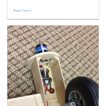
Read More
Douglas DC-3 Retractable Landing Gear