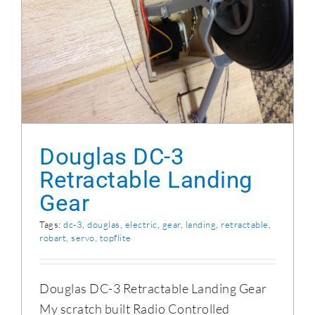
Douglas DC-3
Retractable Landing
Gear
Tags:
dc-3
,
douglas
,
electric
,
gear
,
landing
,
retractable
,
robart
,
servo
,
topflite
Douglas DC-3 Retractable Landing Gear
My scratch built Radio Controlled