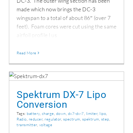
DC-3. The outer wing section has been
made which now brings the DC-3
wingspan to a total of about 86″ (over 7
feet). Foam cores were cut using the same
airfoil profile I us
Read More
Spektrum DX-7 Lipo Conversion
Spektrum DX-7 Lipo
Conversion
Tags:
battery
,
charge
,
down
,
dx7-dx-7
,
limiter
,
lipo
,
Radio
,
reducer
,
regulator
,
spectrum
,
spektrum
,
step
,
transmitter
,
voltage