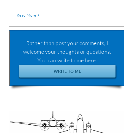
Read More
Rather than post your comments, I
welcome your thoughts or questions.
You can write to me here.
WRITE TO ME