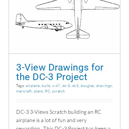
3-View Drawings for the DC-3 Project
3-View Drawings for
the DC-3 Project
Tags:
airplane
,
build
,
c-47
,
dc-3
,
dc3
,
douglas
,
drawings
,
maricraft
,
plans
,
RC
,
scratch
DC-3 3-Views Scratch building an RC
airplane is a lot of fun and very
rewarding. This DC-3 Project has been a