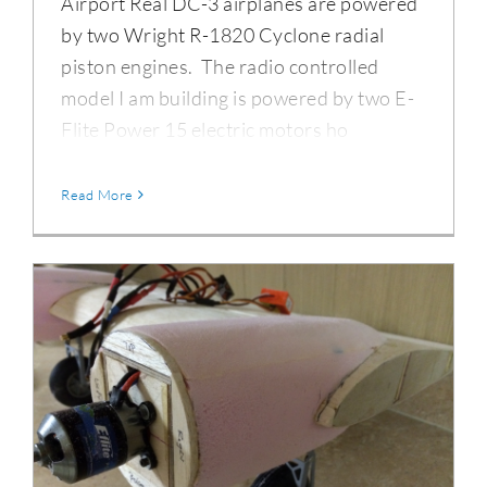
Airport Real DC-3 airplanes are powered
by two Wright R-1820 Cyclone radial
piston engines. The radio controlled
model I am building is powered by two E-
Flite Power 15 electric motors ho
Read More
DC-3 Nacelles & Foam Sanding