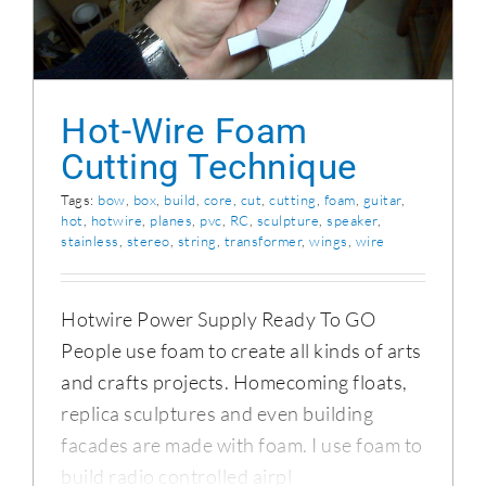
Hot-Wire Foam
Cutting Technique
Tags:
bow
,
box
,
build
,
core
,
cut
,
cutting
,
foam
,
guitar
,
hot
,
hotwire
,
planes
,
pvc
,
RC
,
sculpture
,
speaker
,
stainless
,
stereo
,
string
,
transformer
,
wings
,
wire
Hotwire Power Supply Ready To GO
People use foam to create all kinds of arts
and crafts projects. Homecoming floats,
replica sculptures and even building
facades are made with foam. I use foam to
build radio controlled airpl