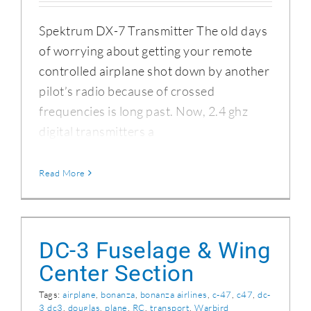
Spektrum DX-7 Transmitter The old days
of worrying about getting your remote
controlled airplane shot down by another
pilot’s radio because of crossed
frequencies is long past. Now, 2.4 ghz
digital transmitters a
Read More
DC-3 Fuselage & Wing Center Section
DC-3 Fuselage & Wing
Center Section
Tags:
airplane
,
bonanza
,
bonanza airlines
,
c-47
,
c47
,
dc-
3 dc3
,
douglas
,
plane
,
RC
,
transport
,
Warbird