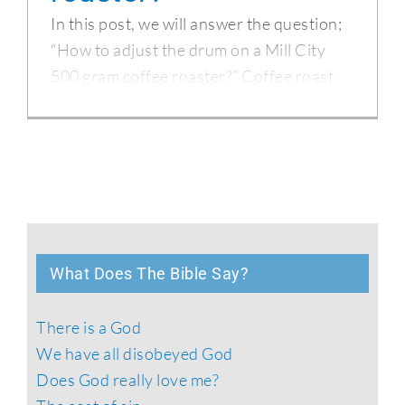
In this post, we will answer the question;
“How to adjust the drum on a Mill City
500 gram coffee roaster?” Coffee roast
What Does The Bible Say?
There is a God
We have all disobeyed God
Does God really love me?