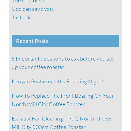
The cost of sin
God can save you
Just ask
Recent Posts
5 Important questions to ask before you set
up your coffee roaster
Kenyan Peaberry – It’s Roasting Night!
How To Replace The Front Bearing On Your
North/Mill City Coffee Roaster
Exhaust Fan Cleaning – Pt. 2 North TJ-066
Mill City 500gm Coffee Roaster